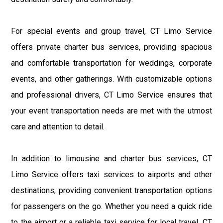
For special events and group travel, CT Limo Service
offers private charter bus services, providing spacious
and comfortable transportation for weddings, corporate
events, and other gatherings. With customizable options
and professional drivers, CT Limo Service ensures that
your event transportation needs are met with the utmost
care and attention to detail.
In addition to limousine and charter bus services, CT
Limo Service offers taxi services to airports and other
destinations, providing convenient transportation options
for passengers on the go. Whether you need a quick ride
to the airport or a reliable taxi service for local travel, CT