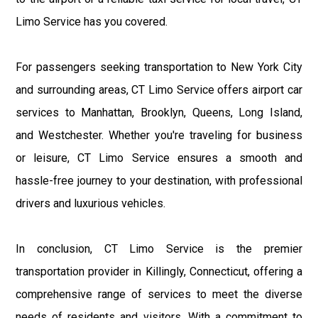
Limo Service has you covered.
For passengers seeking transportation to New York City
and surrounding areas, CT Limo Service offers airport car
services to Manhattan, Brooklyn, Queens, Long Island,
and Westchester. Whether you're traveling for business
or leisure, CT Limo Service ensures a smooth and
hassle-free journey to your destination, with professional
drivers and luxurious vehicles.
In conclusion, CT Limo Service is the premier
transportation provider in Killingly, Connecticut, offering a
comprehensive range of services to meet the diverse
needs of residents and visitors. With a commitment to