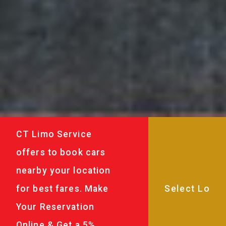
CT Limo Service
offers to book cars
nearby your location
for best fares. Make
Your Reservation
Online & Get a 5%