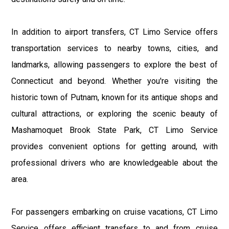
In addition to airport transfers, CT Limo Service offers
transportation services to nearby towns, cities, and
landmarks, allowing passengers to explore the best of
Connecticut and beyond. Whether you're visiting the
historic town of Putnam, known for its antique shops and
cultural attractions, or exploring the scenic beauty of
Mashamoquet Brook State Park, CT Limo Service
provides convenient options for getting around, with
professional drivers who are knowledgeable about the
area.
For passengers embarking on cruise vacations, CT Limo
Service offers efficient transfers to and from cruise