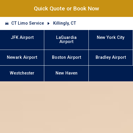
Quick Quote or Book Now
CT Limo Service
Killingly, CT
JFK Airport
LaGuardia
New York City
Airport
Newark Airport
Boston Airport
Bradley Airport
Westchester
New Haven