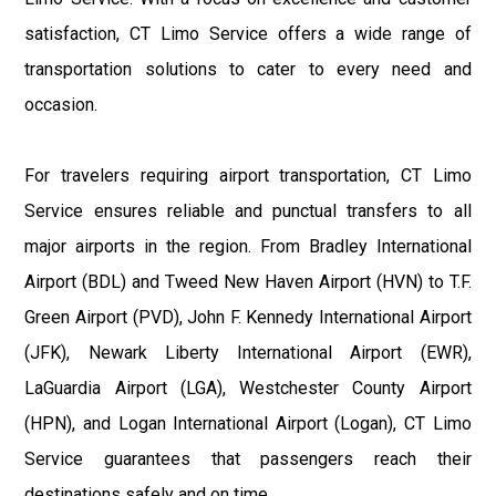
satisfaction, CT Limo Service offers a wide range of
transportation solutions to cater to every need and
occasion.
For travelers requiring airport transportation, CT Limo
Service ensures reliable and punctual transfers to all
major airports in the region. From Bradley International
Airport (BDL) and Tweed New Haven Airport (HVN) to T.F.
Green Airport (PVD), John F. Kennedy International Airport
(JFK), Newark Liberty International Airport (EWR),
LaGuardia Airport (LGA), Westchester County Airport
(HPN), and Logan International Airport (Logan), CT Limo
Service guarantees that passengers reach their
destinations safely and on time.