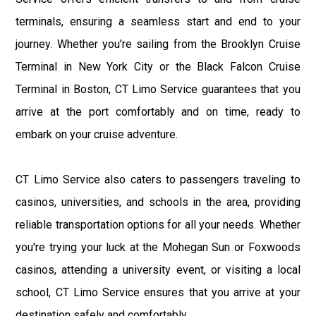
terminals, ensuring a seamless start and end to your
journey. Whether you're sailing from the Brooklyn Cruise
Terminal in New York City or the Black Falcon Cruise
Terminal in Boston, CT Limo Service guarantees that you
arrive at the port comfortably and on time, ready to
embark on your cruise adventure.
CT Limo Service also caters to passengers traveling to
casinos, universities, and schools in the area, providing
reliable transportation options for all your needs. Whether
you're trying your luck at the Mohegan Sun or Foxwoods
casinos, attending a university event, or visiting a local
school, CT Limo Service ensures that you arrive at your
destination safely and comfortably.