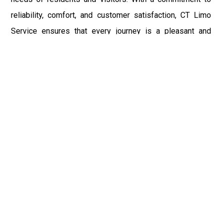
reliability, comfort, and customer satisfaction, CT Limo
Service ensures that every journey is a pleasant and
memorable experience.
Fast & Safe
Experience safe and reliable travel with Limo Service
CT. Our licensed chauffeurs and well-maintained stretch