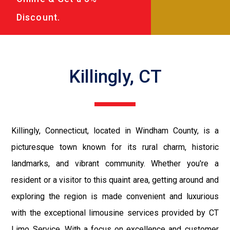
Discount.
Killingly, CT
Killingly, Connecticut, located in Windham County, is a
picturesque town known for its rural charm, historic
landmarks, and vibrant community. Whether you're a
resident or a visitor to this quaint area, getting around and
exploring the region is made convenient and luxurious
with the exceptional limousine services provided by CT
Limo Service. With a focus on excellence and customer