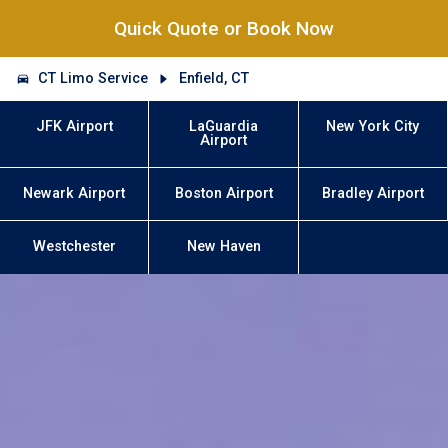
Quick Quote or Book Now
CT Limo Service
Enfield, CT
JFK Airport
LaGuardia
New York City
Airport
Newark Airport
Boston Airport
Bradley Airport
Westchester
New Haven