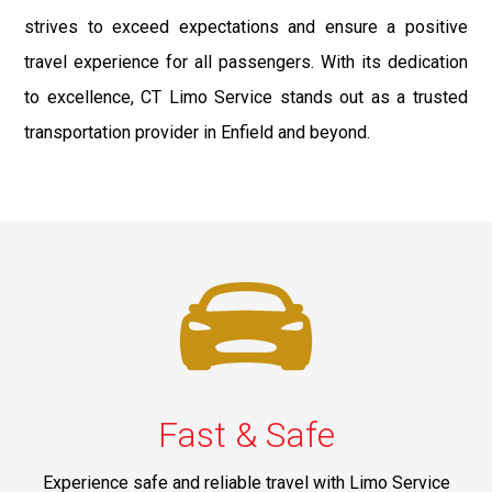
strives to exceed expectations and ensure a positive
travel experience for all passengers. With its dedication
to excellence, CT Limo Service stands out as a trusted
transportation provider in Enfield and beyond.
Fast & Safe
Experience safe and reliable travel with Limo Service