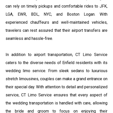
can rely on timely pickups and comfortable rides to JFK,
LGA, EWR, BDL, NYC, and Boston Logan. With
experienced chauffeurs and well-maintained vehicles,
travelers can rest assured that their airport transfers are
seamless and hassle-free.
In addition to airport transportation, CT Limo Service
caters to the diverse needs of Enfield residents with its
wedding limo service. From sleek sedans to luxurious
stretch limousines, couples can make a grand entrance on
their special day. With attention to detail and personalized
service, CT Limo Service ensures that every aspect of
the wedding transportation is handled with care, allowing
the bride and groom to focus on enjoying their