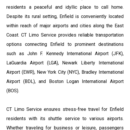
residents a peaceful and idyllic place to call home.
Despite its rural setting, Enfield is conveniently located
within reach of major airports and cities along the East
Coast. CT Limo Service provides reliable transportation
options connecting Enfield to prominent destinations
such as John F. Kennedy International Airport (JFK),
LaGuardia Airport (LGA), Newark Liberty International
Airport (EWR), New York City (NYC), Bradley International
Airport (BDL), and Boston Logan International Airport
(BOS).
CT Limo Service ensures stress-free travel for Enfield
residents with its shuttle service to various airports.
Whether traveling for business or leisure, passengers