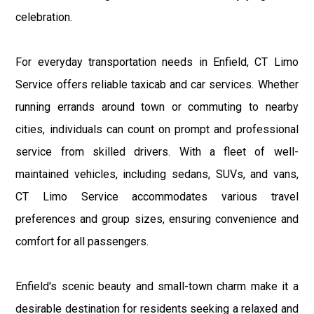
celebration.
For everyday transportation needs in Enfield, CT Limo
Service offers reliable taxicab and car services. Whether
running errands around town or commuting to nearby
cities, individuals can count on prompt and professional
service from skilled drivers. With a fleet of well-
maintained vehicles, including sedans, SUVs, and vans,
CT Limo Service accommodates various travel
preferences and group sizes, ensuring convenience and
comfort for all passengers.
Enfield's scenic beauty and small-town charm make it a
desirable destination for residents seeking a relaxed and