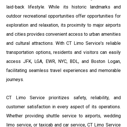
laid-back lifestyle. While its historic landmarks and
outdoor recreational opportunities offer opportunities for
exploration and relaxation, its proximity to major airports
and cities provides convenient access to urban amenities
and cultural attractions. With CT Limo Service's reliable
transportation options, residents and visitors can easily
access JFK, LGA, EWR, NYC, BDL, and Boston Logan,
facilitating seamless travel experiences and memorable
journeys.
CT Limo Service prioritizes safety, reliability, and
customer satisfaction in every aspect of its operations.
Whether providing shuttle service to airports, wedding
limo service, or taxicab and car service, CT Limo Service