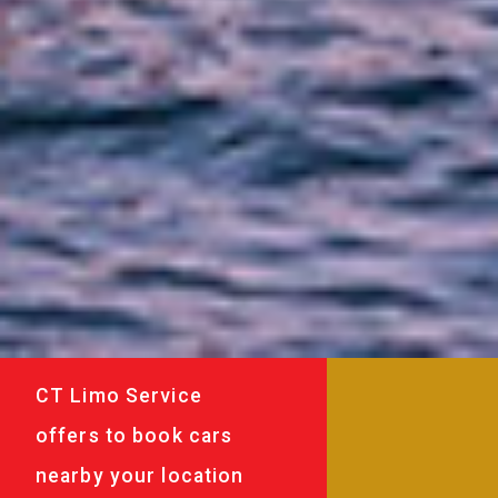
CT Limo Service
offers to book cars
nearby your location