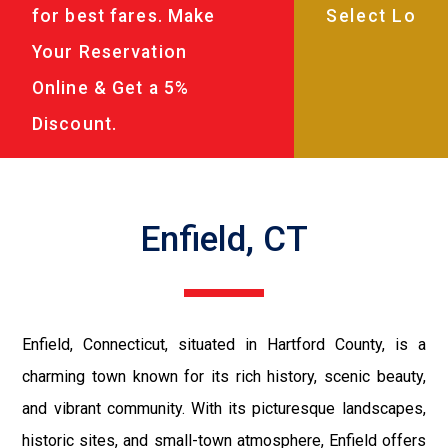
for best fares. Make
Your Reservation
Online & Get a 5%
Discount.
Enfield, CT
Enfield, Connecticut, situated in Hartford County, is a
charming town known for its rich history, scenic beauty,
and vibrant community. With its picturesque landscapes,
historic sites, and small-town atmosphere, Enfield offers