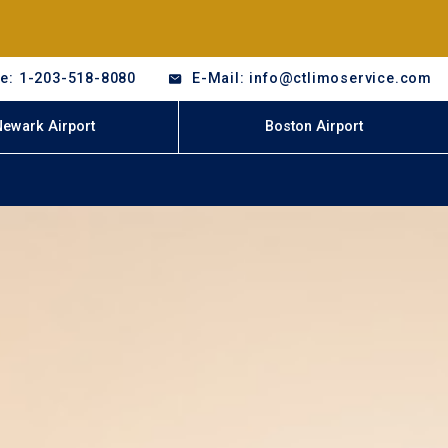
e: 1-203-518-8080
E-Mail: info@ctlimoservice.com
Newark Airport
Boston Airport