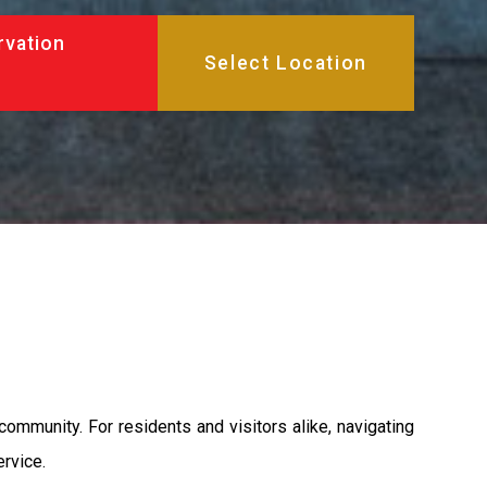
rvation
 community. For residents and visitors alike, navigating
ervice.