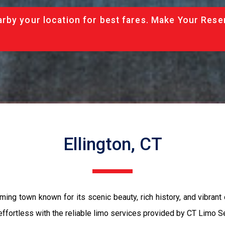
rby your location for best fares. Make Your Rese
Ellington, CT
rming town known for its scenic beauty, rich history, and vibrant
effortless with the reliable limo services provided by CT Limo S