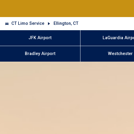
CT Limo Service
Ellington, CT
JFK Airport
LaGuardia Airp
Bradley Airport
Westchester