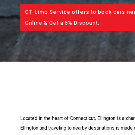
CT Limo Service offers to book cars nea
Online & Get a 5% Discount.
Located in the heart of Connecticut, Ellington is a cha
Ellington and traveling to nearby destinations is made 