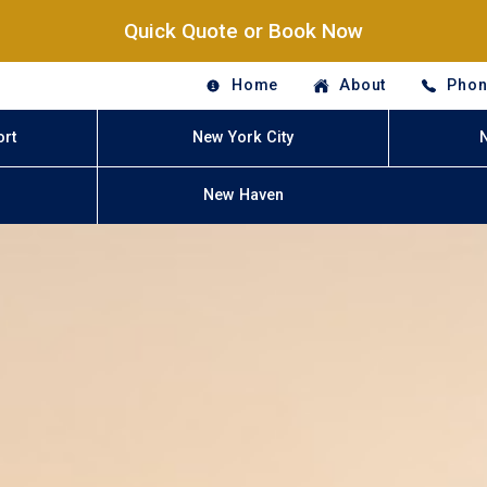
Quick Quote or Book Now
Home
About
Phon
ort
New York City
New Haven