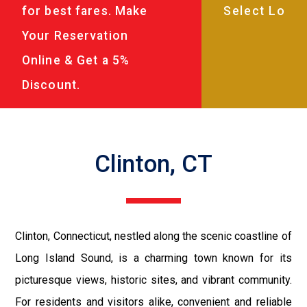
for best fares. Make
Your Reservation
Online & Get a 5%
Discount.
Clinton, CT
Clinton, Connecticut, nestled along the scenic coastline of
Long Island Sound, is a charming town known for its
picturesque views, historic sites, and vibrant community.
For residents and visitors alike, convenient and reliable