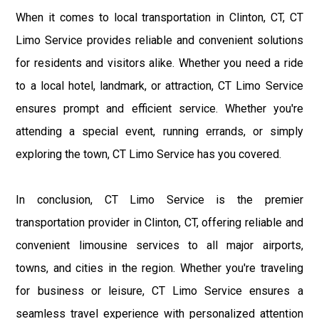
When it comes to local transportation in Clinton, CT, CT
Limo Service provides reliable and convenient solutions
for residents and visitors alike. Whether you need a ride
to a local hotel, landmark, or attraction, CT Limo Service
ensures prompt and efficient service. Whether you're
attending a special event, running errands, or simply
exploring the town, CT Limo Service has you covered.
In conclusion, CT Limo Service is the premier
transportation provider in Clinton, CT, offering reliable and
convenient limousine services to all major airports,
towns, and cities in the region. Whether you're traveling
for business or leisure, CT Limo Service ensures a
seamless travel experience with personalized attention