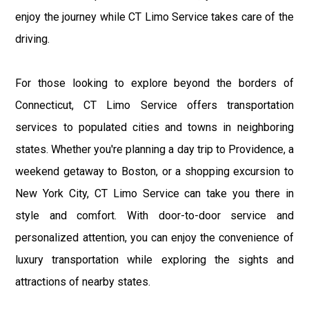
enjoy the journey while CT Limo Service takes care of the
driving.
For those looking to explore beyond the borders of
Connecticut, CT Limo Service offers transportation
services to populated cities and towns in neighboring
states. Whether you're planning a day trip to Providence, a
weekend getaway to Boston, or a shopping excursion to
New York City, CT Limo Service can take you there in
style and comfort. With door-to-door service and
personalized attention, you can enjoy the convenience of
luxury transportation while exploring the sights and
attractions of nearby states.