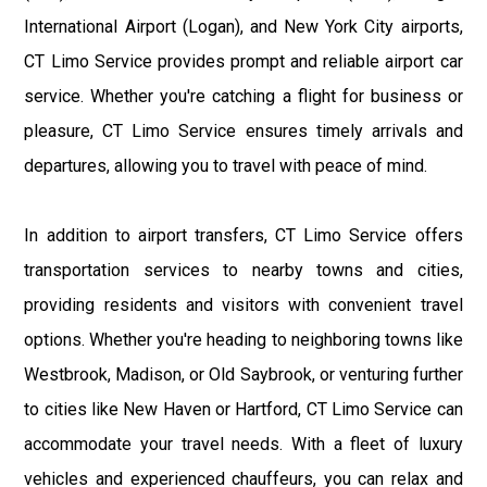
International Airport (Logan), and New York City airports,
CT Limo Service provides prompt and reliable airport car
service. Whether you're catching a flight for business or
pleasure, CT Limo Service ensures timely arrivals and
departures, allowing you to travel with peace of mind.
In addition to airport transfers, CT Limo Service offers
transportation services to nearby towns and cities,
providing residents and visitors with convenient travel
options. Whether you're heading to neighboring towns like
Westbrook, Madison, or Old Saybrook, or venturing further
to cities like New Haven or Hartford, CT Limo Service can
accommodate your travel needs. With a fleet of luxury
vehicles and experienced chauffeurs, you can relax and