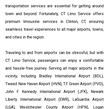
transportation services are essential for getting around
town and beyond. Fortunately, CT Limo Service offers
premium limousine services in Clinton, CT, ensuring
seamless travel experiences to all major airports, towns,
and cities in the region.
Traveling to and from airports can be stressful, but with
CT Limo Service, passengers can enjoy a comfortable
and hassle-free journey. Serving all major airports in the
vicinity, including Bradley International Airport (BDL),
Tweed New Haven Airport (HVN), T.F. Green Airport (PVD),
John F. Kennedy International Airport (JFK), Newark
Liberty International Airport (EWR), LaGuardia Airport
(LGA), Westchester County Airport (HPN), Logan