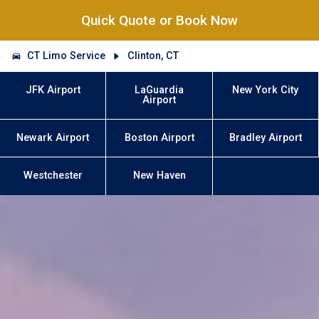
Quick Quote or Book Now
CT Limo Service
Clinton, CT
JFK Airport
LaGuardia
New York City
Airport
Newark Airport
Boston Airport
Bradley Airport
Westchester
New Haven