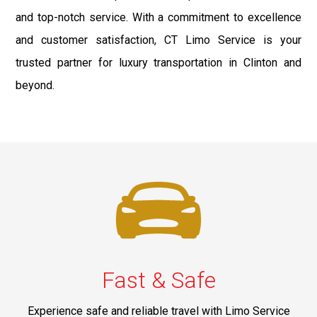
and top-notch service. With a commitment to excellence
and customer satisfaction, CT Limo Service is your
trusted partner for luxury transportation in Clinton and
beyond.
Fast & Safe
Experience safe and reliable travel with Limo Service