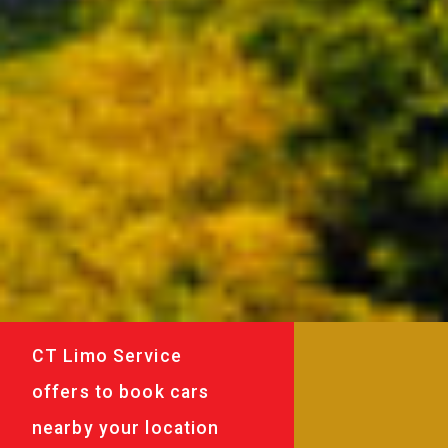
CT Limo Service
offers to book cars
nearby your location